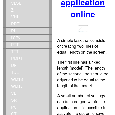
application
VLSL
ZI
online
VHI
PRT
PI
DVS
A simple task that consists
PTT
of creating two lines of
equal length on the screen.
TTT
PMPT
The first line has a fixed
DFT
length (model). The length
TDE
of the second line should be
adjusted to be equal to the
WM18
length of the model.
WM17
VLT
A small number of settings
SRT
can be changed within the
application. It is possible to
PCT
activate the option to save
CT