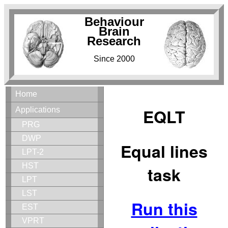
Behaviour
Brain
Research
Since 2000
Home
EQLT
Applications
PRG
DWP
Equal lines
LPT-2
HST
task
LPT
LST
Run this
EST
VPRT