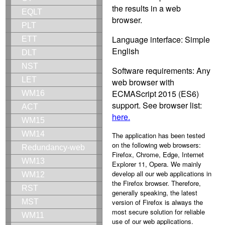
the results in a web
EQLT
browser.
PLT
Language interface: Simple
ETT
English
DLT
NST
Software requirements: Any
LET
web browser with
ECMAScript 2015 (ES6)
WM16
support. See browser list:
ACT
here.
WM15
WM14
The application has been tested
on the following web browsers:
Redundancy-web
Firefox, Chrome, Edge, Internet
WM13
Explorer 11, Opera. We mainly
develop all our web applications in
WM12
the Firefox browser. Therefore,
RST
generally speaking, the latest
version of Firefox is always the
MST
most secure solution for reliable
WM11
use of our web applications.