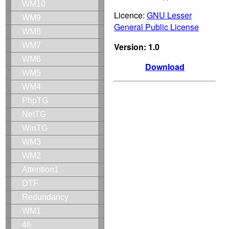
WM10
Licence:
GNU Lesser
WM9
General Public License
WM8
Version: 1.0
WM7
WM6
Download
WM5
WM4
PhpTG
NetTG
WinTG
WM3
WM2
Attention1
DTF
Redundancy
WM1
46