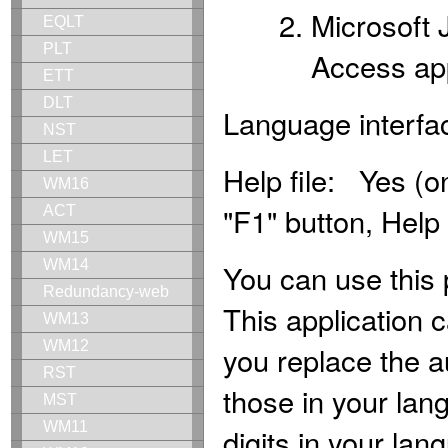
Microsoft 
EQLT
PLT
Access app
ETT
DLT
Language interfa
NST
LET
Help file: Yes (o
WM16
"F1" button, Help
ACT
WM15
WM14
You can use this 
Redundancy-web
This application c
WM13
WM12
you replace the au
RST
those in your lang
MST
WM11
digits in your l