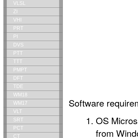
VLSL
ZI
VHI
PRT
PI
DVS
PTT
TTT
PMPT
DFT
TDE
WM18
Software require
WM17
VLT
OS Microso
SRT
PCT
from Wind
CT