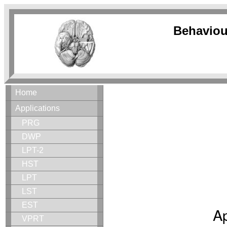
Behaviou
Home
Applications
PRG
DWP
LPT-2
HST
LPT
LST
EST
Ap
VPRT