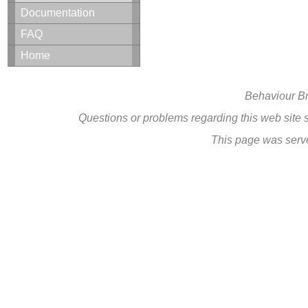
Documentation
FAQ
Home
Behaviour B
Questions or problems regarding this web site
This page was serv