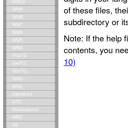
WM10
of these files, th
WM9
WM8
subdirectory or it
WM7
WM6
Note: If the help
WM5
contents, you nee
WM4
PhpTG
10)
NetTG
WinTG
WM3
WM2
Attention1
DTF
Redundancy
WM1
46